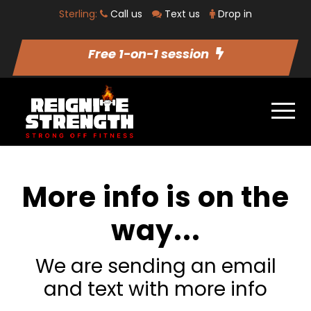
Sterling:
Call us
Text us
Drop in
Free 1-on-1 session
More info is on the
way...
We are sending an email
and text with more info