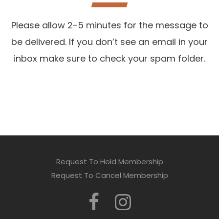
Please allow 2-5 minutes for the message to
be delivered. If you don’t see an email in your
inbox make sure to check your spam folder.
Request To Hold Membership
Request To Cancel Membership