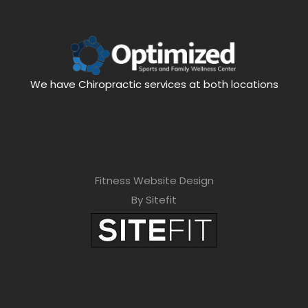
We have Chiropractic services at both locations
Fitness Website Design
By Sitefit